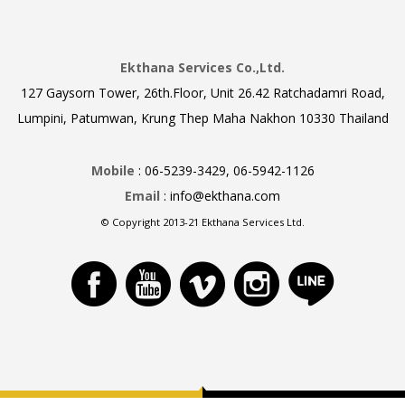
Ekthana Services Co.,Ltd.
127 Gaysorn Tower, 26th.Floor, Unit 26.42 Ratchadamri Road,
Lumpini, Patumwan, Krung Thep Maha Nakhon 10330 Thailand
Mobile
: 06-5239-3429, 06-5942-1126
Email
: info@ekthana.com
© Copyright 2013-21 Ekthana Services Ltd.