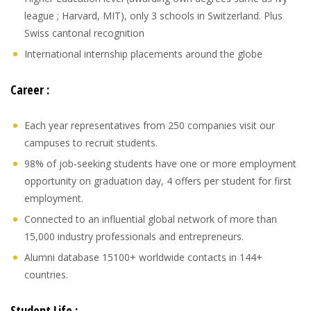
league ; Harvard, MIT), only 3 schools in Switzerland. Plus
Swiss cantonal recognition
International internship placements around the globe
Career :
Each year representatives from 250 companies visit our
campuses to recruit students.
98% of job-seeking students have one or more employment
opportunity on graduation day, 4 offers per student for first
employment.
Connected to an influential global network of more than
15,000 industry professionals and entrepreneurs.
Alumni database 15100+ worldwide contacts in 144+
countries.
Student Life :