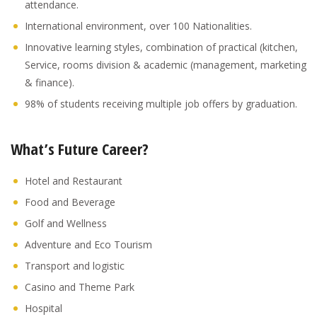
attendance.
International environment, over 100 Nationalities.
Innovative learning styles, combination of practical (kitchen,
Service, rooms division & academic (management, marketing
& finance).
98% of students receiving multiple job offers by graduation.
What’s Future Career?
Hotel and Restaurant
Food and Beverage
Golf and Wellness
Adventure and Eco Tourism
Transport and logistic
Casino and Theme Park
Hospital