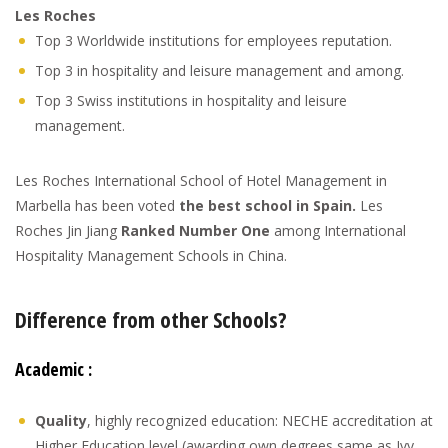
Les Roches
Top 3 Worldwide institutions for employees reputation.
Top 3 in hospitality and leisure management and among.
Top 3 Swiss institutions in hospitality and leisure
management.
Les Roches International School of Hotel Management in
Marbella has been voted
the best school in Spain.
Les
Roches Jin Jiang
Ranked Number One
among International
Hospitality Management Schools in China.
Difference from other Schools?
Academic :
Quality
, highly recognized education: NECHE accreditation at
Higher Education level (awarding own degrees same as Ivy