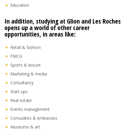
Education
In addition, studying at Glion and Les Roches
opens up a world of other career
opportunities, in areas like:
Retail & fashion
FMCG
Sports & leisure
Marketing & media
Consultancy
Start-ups
Real estate
Events management
Consulates & embassies
Museums & art