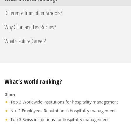
Difference from other Schools?
Why Glion and Les Roches?
What’s Future Career?
What’s world ranking?
Glion
Top 3 Worldwide institutions for hospitality management
No. 2 Employees Reputation in hospitality management
Top 3 Swiss institutions for hospitality management