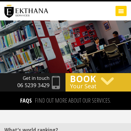
BOOK
Get in touch
06 5239 3429
Your Seat
FAQS
FIND OUT MORE ABOUT OUR SERVICES.
What’s world ranking?