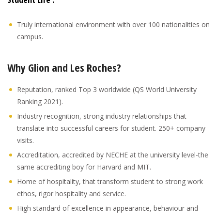
Truly international environment with over 100 nationalities on
campus.
Why Glion and Les Roches?
Reputation, ranked Top 3 worldwide (QS World University
Ranking 2021).
Industry recognition, strong industry relationships that
translate into successful careers for student. 250+ company
visits.
Accreditation, accredited by NECHE at the university level-the
same accrediting boy for Harvard and MIT.
Home of hospitality, that transform student to strong work
ethos, rigor hospitality and service.
High standard of excellence in appearance, behaviour and