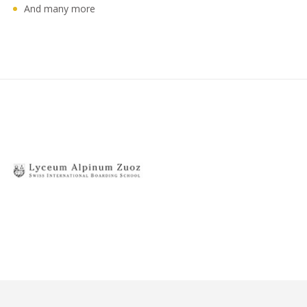
And many more