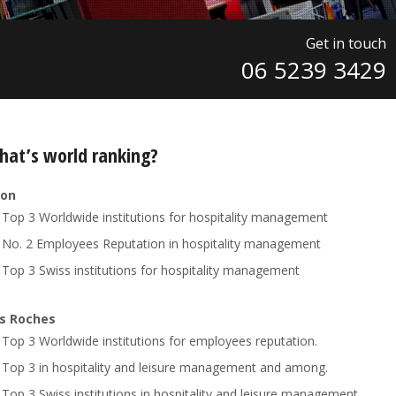
Get in touch
06 5239 3429
hat’s world ranking?
ion
Top 3 Worldwide institutions for hospitality management
No. 2 Employees Reputation in hospitality management
Top 3 Swiss institutions for hospitality management
s Roches
Top 3 Worldwide institutions for employees reputation.
Top 3 in hospitality and leisure management and among.
Top 3 Swiss institutions in hospitality and leisure management.