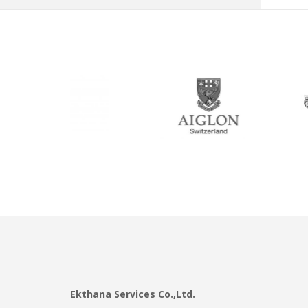
Ekthana Services Co.,Ltd.