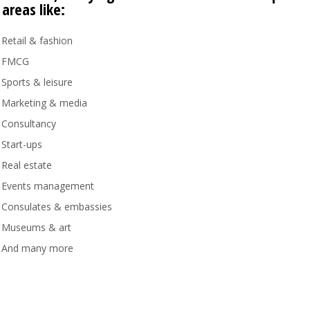
 areas like:
Retail & fashion
FMCG
Sports & leisure
Marketing & media
Consultancy
Start-ups
Real estate
Events management
Consulates & embassies
Museums & art
And many more