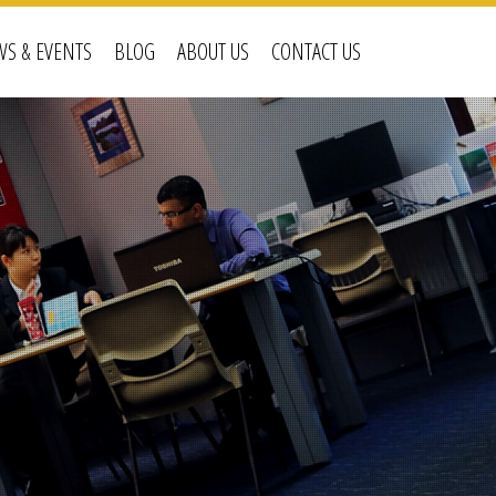
S & EVENTS
BLOG
ABOUT US
CONTACT US