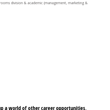
ice, rooms division & academic (management, marketing &
up a world of other career opportunities,