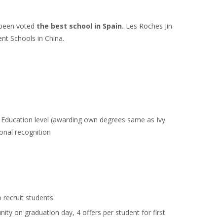
 been voted
the best school in Spain.
Les Roches Jin
nt Schools in China.
r Education level (awarding own degrees same as Ivy
tonal recognition
recruit students.
y on graduation day, 4 offers per student for first