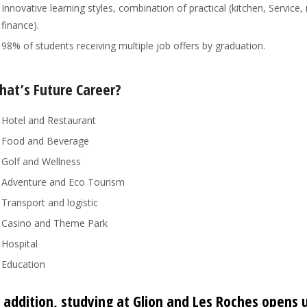
Innovative learning styles, combination of practical (kitchen, Serv
finance).
98% of students receiving multiple job offers by graduation.
hat’s Future Career?
Hotel and Restaurant
Food and Beverage
Golf and Wellness
Adventure and Eco Tourism
Transport and logistic
Casino and Theme Park
Hospital
Education
 addition, studying at Glion and Les Roches opens 