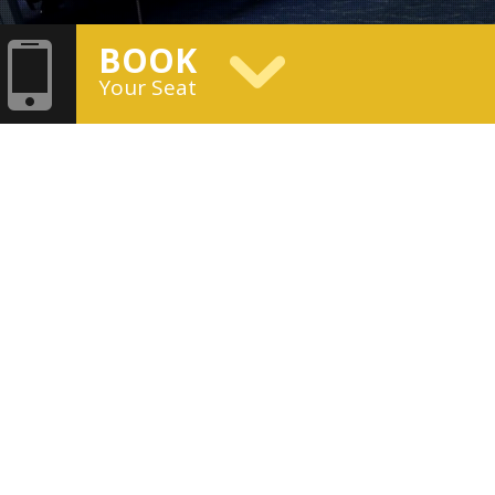
BOOK
Your Seat