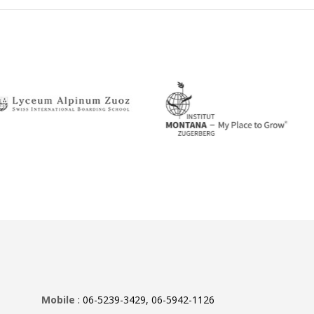
Mobile
: 06-5239-3429, 06-5942-1126