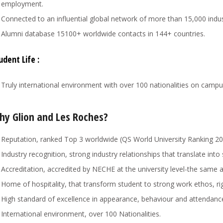
employment.
Connected to an influential global network of more than 15,000 indu
Alumni database 15100+ worldwide contacts in 144+ countries.
udent Life :
Truly international environment with over 100 nationalities on campu
hy Glion and Les Roches?
Reputation, ranked Top 3 worldwide (QS World University Ranking 20
Industry recognition, strong industry relationships that translate int
Accreditation, accredited by NECHE at the university level-the same 
Home of hospitality, that transform student to strong work ethos, rig
High standard of excellence in appearance, behaviour and attendanc
International environment, over 100 Nationalities.