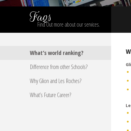
Faqs
Find Out more about our services.
W
What’s world ranking?
Gl
Difference from other Schools?
Why Glion and Les Roches?
What’s Future Career?
Le