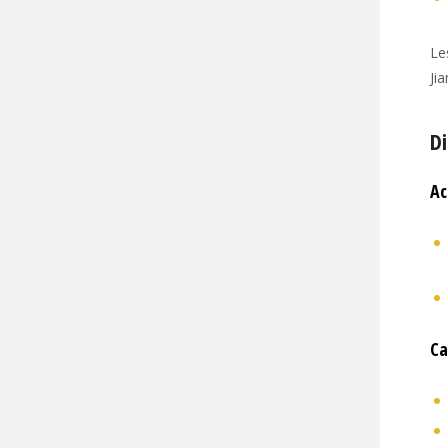
Le
Ji
Di
Ac
Ca