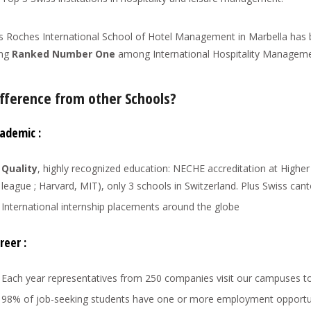
s Roches International School of Hotel Management in Marbella has
ang
Ranked Number One
among International Hospitality Manageme
fference from other Schools?
ademic :
Quality
, highly recognized education: NECHE accreditation at Highe
league ; Harvard, MIT), only 3 schools in Switzerland. Plus Swiss can
International internship placements around the globe
reer :
Each year representatives from 250 companies visit our campuses to 
98% of job-seeking students have one or more employment opportunit