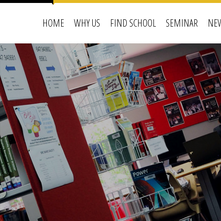
HOME
WHY US
FIND SCHOOL
SEMINAR
NEW