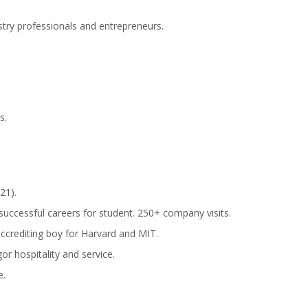
stry professionals and entrepreneurs.
s.
21).
o successful careers for student. 250+ company visits.
accrediting boy for Harvard and MIT.
or hospitality and service.
e.