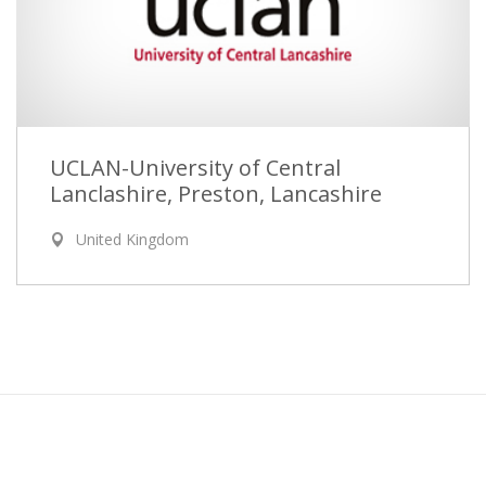
UCLAN-University of Central
Lanclashire, Preston, Lancashire
United Kingdom