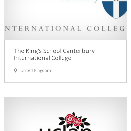
The King’s School Canterbury
International College
United Kingdom