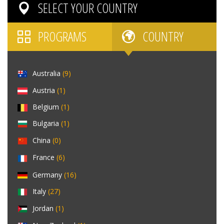
SELECT YOUR
COUNTRY
PROGRAMS
COUNTRY
Australia
(9)
Austria
(1)
Belgium
(1)
Bulgaria
(1)
China
(0)
France
(6)
Germany
(16)
Italy
(27)
Jordan
(1)