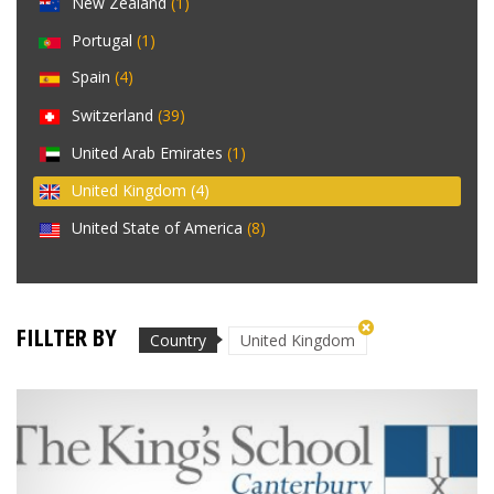
New Zealand
(1)
Portugal
(1)
Spain
(4)
Switzerland
(39)
United Arab Emirates
(1)
United Kingdom
(4)
United State of America
(8)
FILLTER BY
Country
United Kingdom