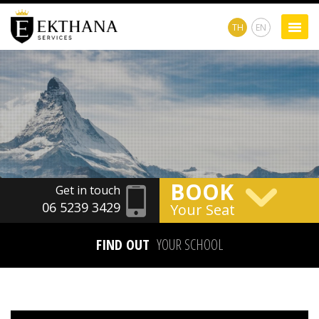
TH
EN
BOOK
Get in touch
06 5239 3429
Your Seat
FIND OUT
YOUR SCHOOL