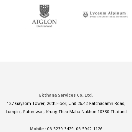
Ekthana Services Co.,Ltd.
127 Gaysorn Tower, 26th.Floor, Unit 26.42 Ratchadamri Road,
Lumpini, Patumwan, Krung Thep Maha Nakhon 10330 Thailand
Mobile
: 06-5239-3429, 06-5942-1126