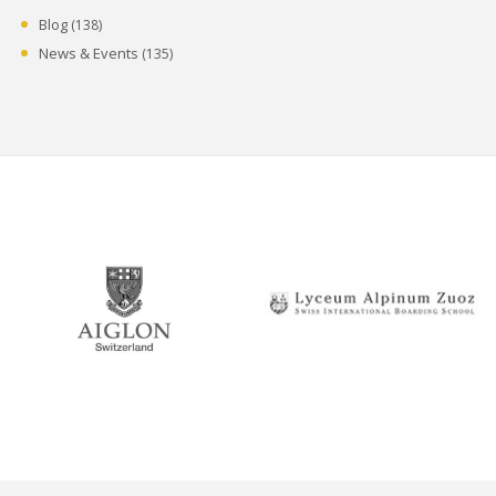
Blog
(138)
News & Events
(135)