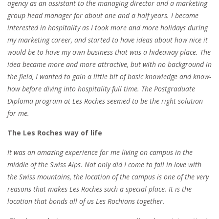
agency as an assistant to the managing director and a marketing
group head manager for about one and a half years. I became
interested in hospitality as I took more and more holidays during
my marketing career, and started to have ideas about how nice it
would be
to have my own business
that was a hideaway place. The
idea became more and more attractive, but with no background in
the field, I wanted to gain a little bit of basic knowledge and know-
how before diving into hospitality full time. The Postgraduate
Diploma program at Les Roches seemed to be the right solution
for me.
The Les Roches way of life
It was an amazing experience for me living on campus in the
middle of the Swiss Alps. Not only did I come to fall in love with
the Swiss mountains,
the location of the campus is one of the very
reasons that makes Les Roches such a special place
. It is the
location that bonds all of us Les Rochians together.