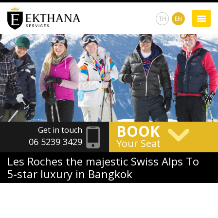
TH
EN
BOOK
Get in touch
06 5239 3429
Your Seat
Les Roches the majestic Swiss Alps To
5-star luxury in Bangkok