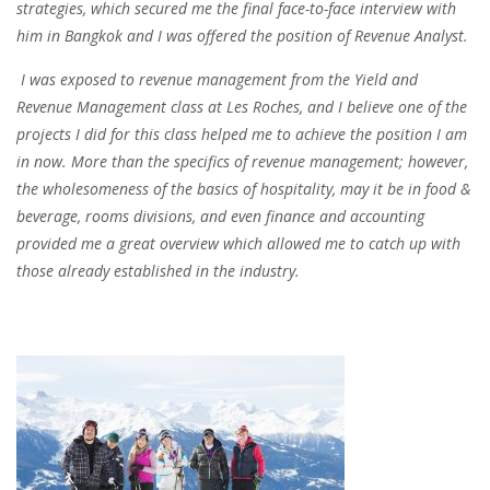
strategies, which secured me the final face-to-face interview with
him in Bangkok and I was offered the position of Revenue Analyst.
I was
exposed to revenue management
from the Yield and
Revenue Management class at Les Roches, and I believe one of the
projects I did for this class helped me to achieve the position I am
in now. More than the specifics of revenue management; however,
the wholesomeness of the basics of hospitality, may it be in food &
beverage, rooms divisions, and even finance and accounting
provided me a great overview which allowed me to catch up with
those already established in the industry.