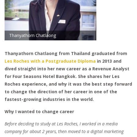
Thanyathorn Chatlaong
Thanyathorn Chatlaong from Thailand graduated from
Les Roches with a Postgraduate Diploma
in 2013 and
dived straight into her new career as a Revenue Analyst
for Four Seasons Hotel Bangkok. She shares her Les
Roches experience, and why it was the best step forward
to change the direction of her career in one of the
fastest-growing industries in the world.
Why I wanted to change career
Before deciding to study at Les Roches, I worked in a media
company for about 2 years, then moved to a digital marketing