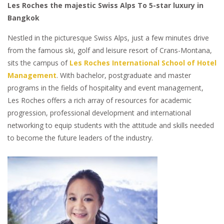
Les Roches the majestic Swiss Alps To 5-star luxury in
Bangkok
Nestled in the picturesque Swiss Alps, just a few minutes drive
from the famous ski, golf and leisure resort of Crans-Montana,
sits the campus of
Les Roches International School of Hotel
Management
. With bachelor, postgraduate and master
programs in the fields of hospitality and event management,
Les Roches offers a rich array of resources for academic
progression, professional development and international
networking to equip students with the attitude and skills needed
to become the future leaders of the industry.