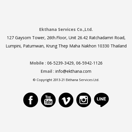
Ekthana Services Co.,Ltd.
127 Gaysorn Tower, 26th.Floor, Unit 26.42 Ratchadamri Road,
Lumpini, Patumwan, Krung Thep Maha Nakhon 10330 Thailand
Mobile
: 06-5239-3429, 06-5942-1126
Email
: info@ekthana.com
© Copyright 2013-21 Ekthana Services Ltd.