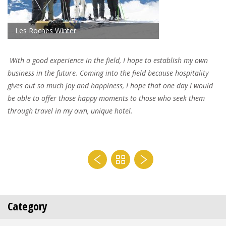
Les Roches Winter
With a good experience in the field, I hope to establish my own
business in the future. Coming into the field because hospitality
gives out so much joy and happiness, I hope that one day I would
be able to offer those happy moments to those who seek them
through travel in my own, unique hotel.
Category