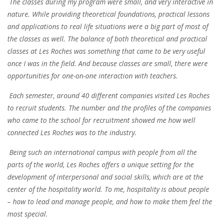
The classes during my program were small, and very interactive in
nature. While providing theoretical foundations, practical lessons
and applications to real life situations were a big part of most of
the classes as well. The
balance of both theoretical and practical
classes
at Les Roches was something that came to be very useful
once I was in the field. And because classes are small, there were
opportunities for one-on-one interaction with teachers.
Each semester, around
40
different companies visited Les Roches
to recruit students
. The number and the profiles of the companies
who came to the school for recruitment showed me how
well
connected Les Roches was to the industry
.
Being such an international campus with people from all the
parts of the world, Les Roches offers a unique setting for the
development of interpersonal and social skills, which are at the
center of the hospitality world. To me, hospitality is about people
–
how to lead and manage people
, and how to make them feel the
most special.