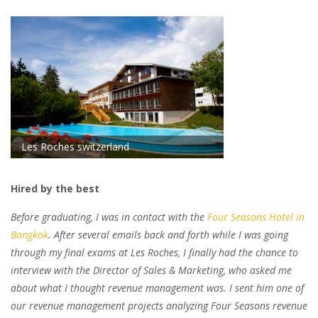
Les Roches switzerland
Hired by the best
Before graduating, I was in contact with the
Four Seasons Hotel in
Bangkok
. After several emails back and forth while I was going
through my final exams at Les Roches, I finally had the chance to
interview with the Director of Sales & Marketing, who asked me
about what I thought revenue management was. I sent him one of
our revenue management projects analyzing Four Seasons revenue