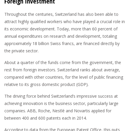
Foreign Investment
Throughout the centuries, Switzerland has also been able to
attract highly qualified workers who have played a crucial role in
its economic development. Today, more than 60 percent of
annual expenditures on research and development, totaling
approximately 18 billion Swiss francs, are financed directly by
the private sector.
About a quarter of the funds come from the government, the
rest from foreign investors. Switzerland ranks about average,
compared with other countries, for the level of public financing
relative to its gross domestic product (GDP).
The driving force behind Switzerland’s impressive success at
achieving innovation is the business sector, particularly large
companies. ABB, Roche, Nestlé and Novartis applied for
between 400 and 600 patents each in 2014.
According to data from the European Patent Office, this puts