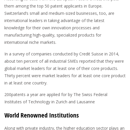
them among the top 50 patent applicants in Europe.
Switzerland’s small and medium-sized businesses, too, are
international leaders in taking advantage of the latest
knowledge for their own innovation processes and
manufacturing high-quality, specialized products for
international niche markets.
In a survey of companies conducted by Credit Suisse in 2014,
about ten percent of all industrial SMEs reported that they were
global market leaders for at least one of their core products.
Thirty percent were market leaders for at least one core product
in at least one country.
200
patents a year are applied for by The Swiss Federal
Institutes of Technology in Zurich and Lausanne
World Renowned Institutions
Along with private industry, the higher education sector plays an