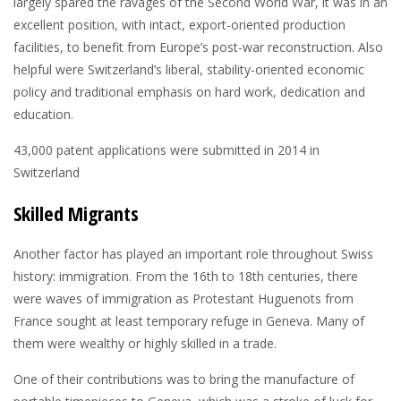
largely spared the ravages of the Second World War, it was in an
excellent position, with intact, export-oriented production
facilities, to benefit from Europe’s post-war reconstruction. Also
helpful were Switzerland’s liberal, stability-oriented economic
policy and traditional emphasis on hard work, dedication and
education.
43,000
patent applications were submitted in 2014 in
Switzerland
Skilled Migrants
Another factor has played an important role throughout Swiss
history: immigration. From the 16th to 18th centuries, there
were waves of immigration as Protestant Huguenots from
France sought at least temporary refuge in Geneva. Many of
them were wealthy or highly skilled in a trade.
One of their contributions was to bring the manufacture of