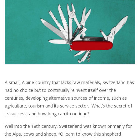
A small, Alpine country that lacks raw materials, Switzerland has
had no choice but to continually reinvent itself over the
centuries, developing alternative sources of income, such as
agriculture, tourism and its service sector. What’s the secret of
its success, and how long can it continue?
Well into the 18th century, Switzerland was known primarily for
the Alps, cows and sheep. “O learn to know this shepherd