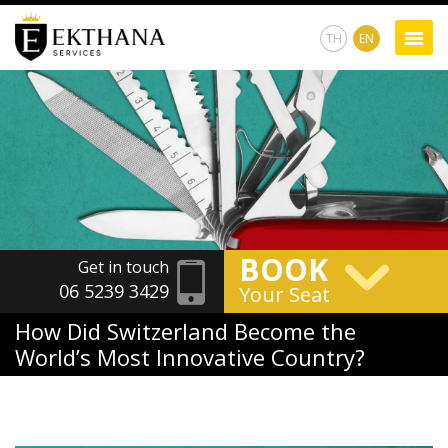
TH
EN
BOOK
Get in touch
06 5239 3429
Your Seat
How Did Switzerland Become the
World’s Most Innovative Country?