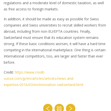
regulations and a moderate level of domestic taxation, as well
as free access to foreign markets.
In addition, it should be made as easy as possible for Swiss
companies and Swiss universities to recruit skilled workers from
abroad, including from non-EU/EFTA countries. Finally,
Switzerland must ensure that its education system remains
strong. If these basic conditions worsen, it will have a hard time
competing in the international marketplace. One thing is certain:
International competitors, too, are larger and faster than ever
before.
Credit:
https://www.credit-
suisse.com/jp/en/articles/articles/news-and-
expertise/2016/03/en/innovation-switzerland.html