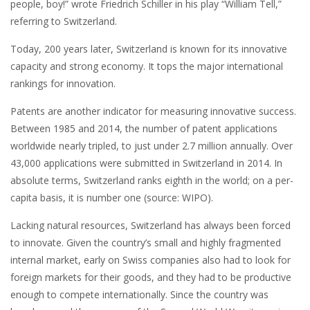
people, boy!” wrote Friedrich Schiller in his play “William Tell,”
referring to Switzerland.
Today, 200 years later, Switzerland is known for its innovative
capacity and strong economy. It tops the major international
rankings for innovation.
Patents are another indicator for measuring innovative success.
Between 1985 and 2014, the number of patent applications
worldwide nearly tripled, to just under 2.7 million annually. Over
43,000 applications were submitted in Switzerland in 2014. In
absolute terms, Switzerland ranks eighth in the world; on a per-
capita basis, it is number one (source: WIPO).
Lacking natural resources, Switzerland has always been forced
to innovate. Given the country’s small and highly fragmented
internal market, early on Swiss companies also had to look for
foreign markets for their goods, and they had to be productive
enough to compete internationally. Since the country was