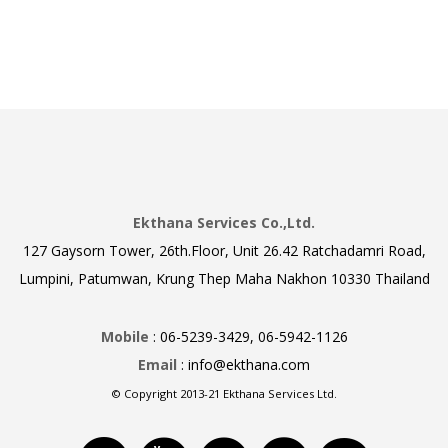
Ekthana Services Co.,Ltd.
127 Gaysorn Tower, 26th.Floor, Unit 26.42 Ratchadamri Road,
Lumpini, Patumwan, Krung Thep Maha Nakhon 10330 Thailand
Mobile
: 06-5239-3429, 06-5942-1126
Email
: info@ekthana.com
© Copyright 2013-21 Ekthana Services Ltd.