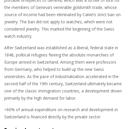
portable timepieces to Geneva, which was a stroke of luck for
the members of Geneva’s venerable goldsmith trade, whose
source of income had been eliminated by Calvin’s strict ban on
jewelry. The ban did not apply to watches, which were not
considered jewelry. This marked the beginning of the Swiss
watch industry.
After Switzerland was established as a liberal, federal state in
1848, political refugees fleeing the absolute monarchies of
Europe arrived in Switzerland. Among them were professors
from Germany, who helped to build up the new Swiss
universities. As the pace of industrialization accelerated in the
second half of the 19th century, Switzerland ultimately became
one of the classic immigration countries, a development driven
primarily by the high demand for labor.
>60
%
of annual expenditure on research and development in
Switzerland is financed directly by the private sector