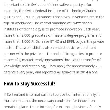
important role in Switzerland’s innovative capacity – for
example, the Swiss Federal Institute of Technology Zurich
(ETHZ) and EPFL in Lausanne. Those two universities are in the
top 20 worldwide. The central mandate of Switzerland’s
institutes of technology is to promote innovation. Each year,
more than 2,000 graduates of master’s degree programs and
more than 1,000 PhDs leave ETHZ and EPFL to join the private
sector. The two institutes also conduct basic research and
partner with the private sector and public agencies to produce
successful, market-ready innovations through the transfer of
knowledge and technology. They apply for approximately 200
patents every year, and reported 49 spin-offs in 2014 alone.
How to Stay Successful?
If Switzerland is to maintain its top position internationally, it
must ensure that the necessary conditions for innovation
remain in place. These include, for example, business-friendly