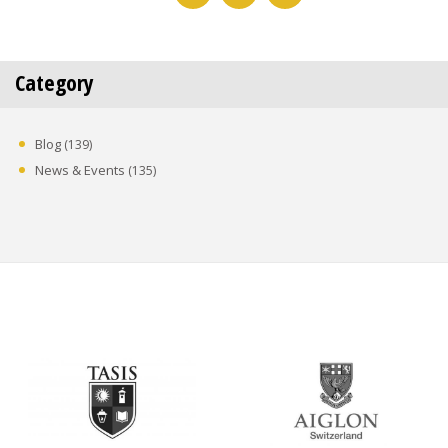
Category
Blog
(139)
News & Events
(135)