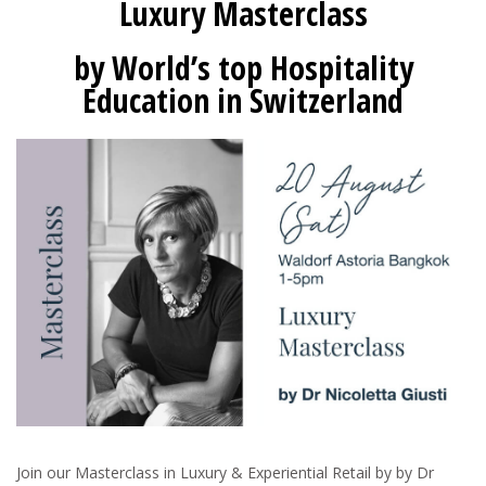
Luxury Masterclass
by World’s top Hospitality
Education in Switzerland
Join our Masterclass in Luxury & Experiential Retail by by Dr