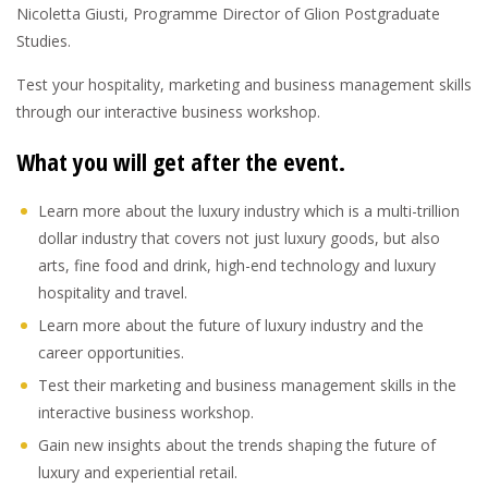
Nicoletta Giusti, Programme Director of Glion Postgraduate
Studies.
Test your hospitality, marketing and business management skills
through our interactive business workshop.
What you will get after the event.
Learn more about the luxury industry which is a multi-trillion
dollar industry that covers not just luxury goods, but also
arts, fine food and drink, high-end technology and luxury
hospitality and travel.
Learn more about the future of luxury industry and the
career opportunities.
Test their marketing and business management skills in the
interactive business workshop.
Gain new insights about the trends shaping the future of
luxury and experiential retail.