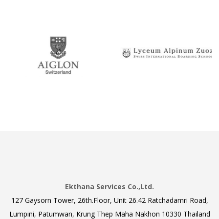
Ekthana Services Co.,Ltd.
127 Gaysorn Tower, 26th.Floor, Unit 26.42 Ratchadamri Road,
Lumpini, Patumwan, Krung Thep Maha Nakhon 10330 Thailand