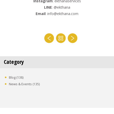
Instagram
: ekthanaservices
LINE
: @ekthana
Email
: info@ekthana.com
Category
Blog
(138)
News & Events
(135)