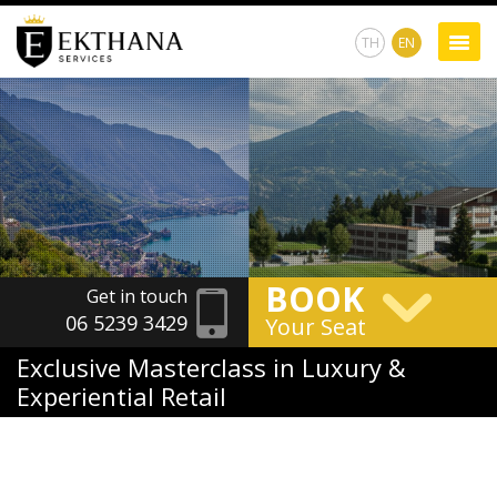
TH
EN
BOOK
Get in touch
06 5239 3429
Your Seat
Exclusive Masterclass in Luxury &
Experiential Retail