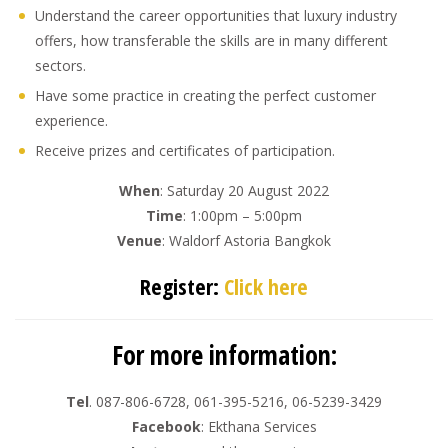
Understand the career opportunities that luxury industry
offers, how transferable the skills are in many different
sectors.
Have some practice in creating the perfect customer
experience.
Receive prizes and certificates of participation.
When
: Saturday 20 August 2022
Time
: 1:00pm – 5:00pm
Venue
: Waldorf Astoria Bangkok
Register:
Click here
For more information:
Tel
. 087-806-6728, 061-395-5216, 06-5239-3429
Facebook
: Ekthana Services