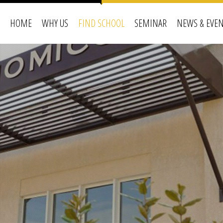
HOME
WHY US
FIND SCHOOL
SEMINAR
NEWS & EVE