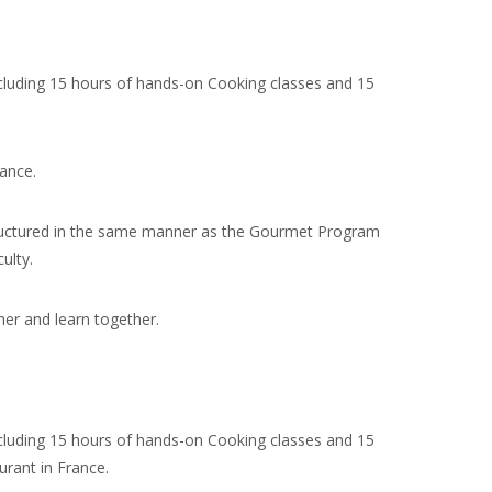
cluding 15 hours of hands-on Cooking classes and 15
ance.
ructured in the same manner as the Gourmet Program
ulty.
er and learn together.
cluding 15 hours of hands-on Cooking classes and 15
rant in France.