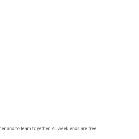
er and to learn together. All week-ends are free.