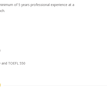
a minimum of 5 years professional experience at a
ch.
s
00 and TOEFL 550