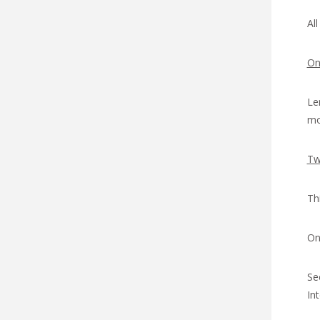
Al
On
Le
mo
Tw
Th
On
Se
In