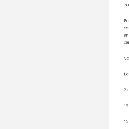
in
Fo
co
an
ca
Go
Le
2 
15
15