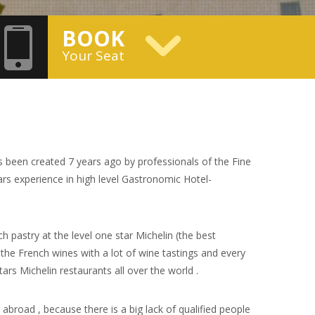
BOOK
Your Seat
 been created 7 years ago by professionals of the Fine
s experience in high level Gastronomic Hotel-
 pastry at the level one star Michelin (the best
 the French wines with a lot of wine tastings and every
stars Michelin restaurants all over the world .
abroad , because there is a big lack of qualified people