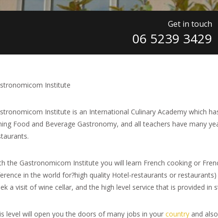
Get in touch
06 5239 3429
stronomicom Institute
stronomicom Institute is an International Culinary Academy which has
ning Food and Beverage Gastronomy, and all teachers have many year
staurants.
th the Gastronomicom Institute you will learn French cooking or French
ference in the world for?high quality Hotel-restaurants or restaurants)
k a visit of wine cellar, and the high level service that is provided in 
is level will open you the doors of many jobs in your
country
and also 