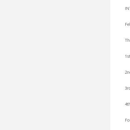
IN
Fe
Th
1s
2n
3r
4t
Fo