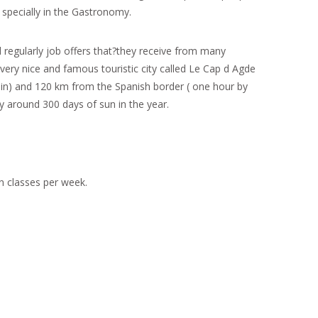
 specially in the Gastronomy.
d regularly job offers that?they receive from many
ery nice and famous touristic city called Le Cap d Agde
rain) and 120 km from the Spanish border ( one hour by
y around 300 days of sun in the year.
n classes per week.