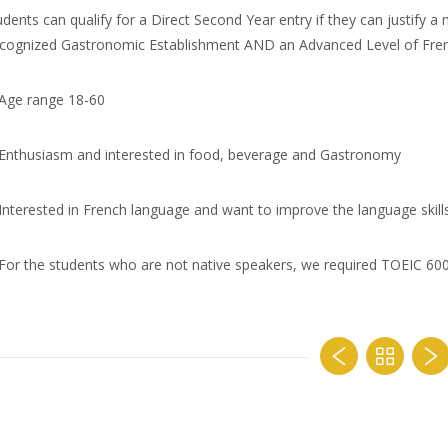
udents can qualify for a Direct Second Year entry if they can justify 
cognized Gastronomic Establishment AND an Advanced Level of Fren
Age range 18-60
Enthusiasm and interested in food, beverage and Gastronomy
Interested in French language and want to improve the language skill
For the students who are not native speakers, we required TOEIC 6