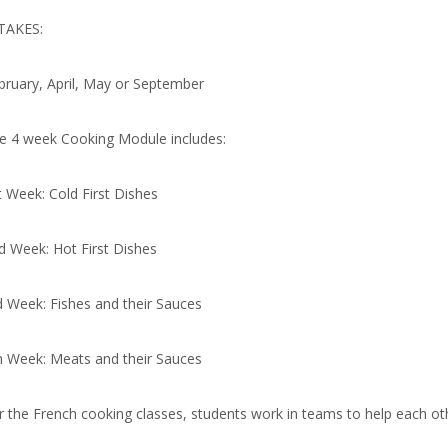
TAKES:
bruary, April, May or September
e 4 week Cooking Module includes:
t Week: Cold First Dishes
d Week: Hot First Dishes
d Week: Fishes and their Sauces
h Week: Meats and their Sauces
r the French cooking classes, students work in teams to help each oth