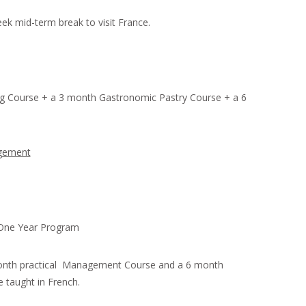
ek mid-term break to visit France.
g Course + a 3 month Gastronomic Pastry Course + a 6
agement
 One Year Program
onth practical Management Course and a 6 month
 taught in French.