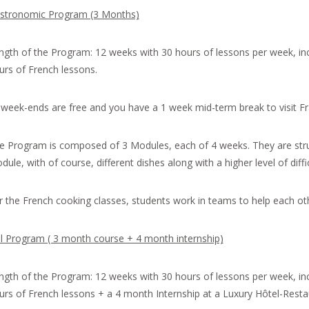
stronomic Program (3 Months)
ngth of the Program: 12 weeks with 30 hours of lessons per week, in
urs of French lessons.
l week-ends are free and you have a 1 week mid-term break to visit Fr
e Program is composed of 3 Modules, each of 4 weeks. They are st
ule, with of course, different dishes along with a higher level of diffic
r the French cooking classes, students work in teams to help each oth
ll Program ( 3 month course + 4 month internship)
ngth of the Program: 12 weeks with 30 hours of lessons per week, in
urs of French lessons + a 4 month Internship at a Luxury Hôtel-Restau