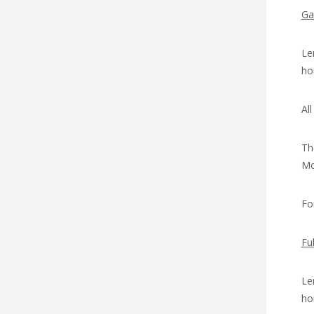
Ga
Le
ho
Al
Th
Mod
Fo
Fu
Le
ho