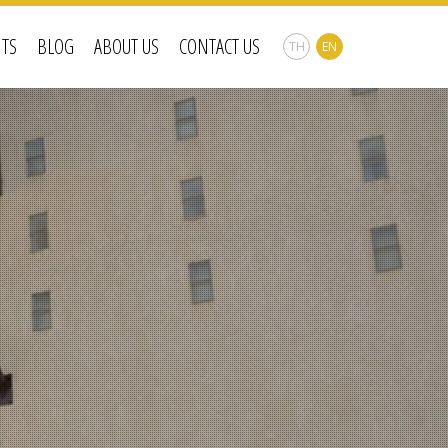
NTS
BLOG
ABOUT US
CONTACT US
TH
EN