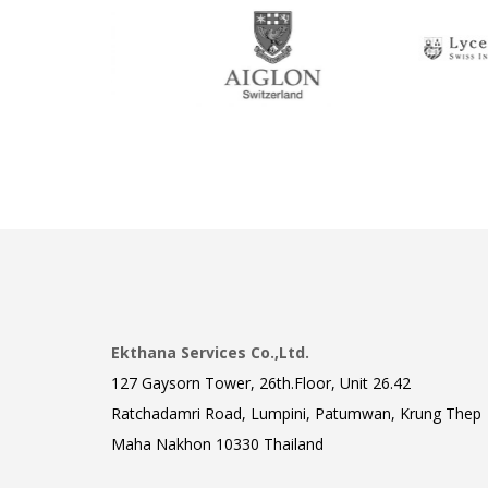
Ekthana Services Co.,Ltd.
127 Gaysorn Tower, 26th.Floor, Unit 26.42
Ratchadamri Road, Lumpini, Patumwan, Krung Thep
Maha Nakhon 10330 Thailand