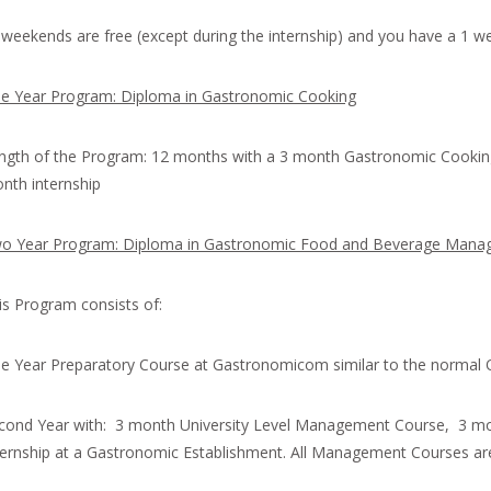
l weekends are free (except during the internship) and you have a 1 we
e Year Program: Diploma in Gastronomic Cooking
ngth of the Program: 12 months with a 3 month Gastronomic Cookin
nth internship
o Year Program: Diploma in Gastronomic Food and Beverage Man
is Program consists of:
e Year Preparatory Course at Gastronomicom similar to the normal
cond Year with: 3 month University Level Management Course, 3 m
ternship at a Gastronomic Establishment. All Management Courses are