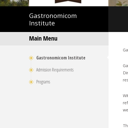
Gastronomicom
Institute
Main Menu
Ga
Gastronomicom Institute
Ga
Admission Requirements
Di
re
Programs
Wi
re
wee
Th