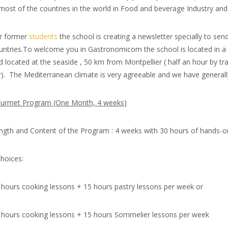
 most of the countries in the world in Food and beverage Industry and
r former
students
the school is creating a newsletter specially to sen
untries.To welcome you in Gastronomicom the school is located in a v
d located at the seaside , 50 km from Montpellier ( half an hour by t
r). The Mediterranean climate is very agreeable and we have generall
urmet Program (One Month, 4 weeks)
ngth and Content of the Program : 4 weeks with 30 hours of hands-o
choices:
 hours cooking lessons + 15 hours pastry lessons per week or
 hours cooking lessons + 15 hours Sommelier lessons per week