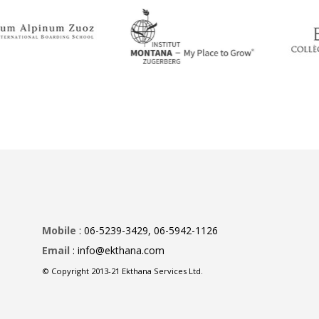
Mobile
: 06-5239-3429, 06-5942-1126
Email
: info@ekthana.com
© Copyright 2013-21 Ekthana Services Ltd.