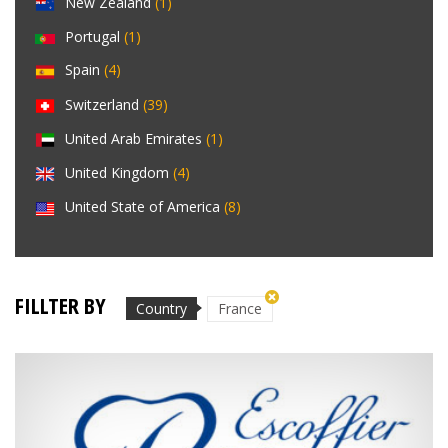
New Zealand
(1)
Portugal
(1)
Spain
(4)
Switzerland
(39)
United Arab Emirates
(1)
United Kingdom
(4)
United State of America
(8)
FILLTER BY
Country
France