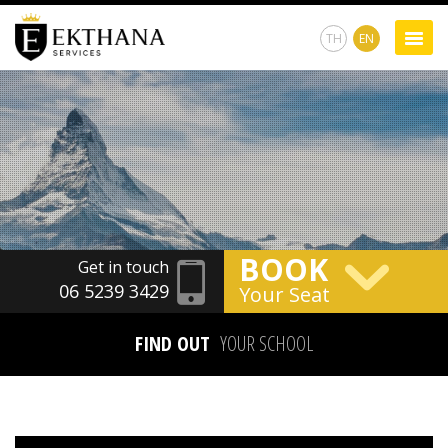
TH
EN
BOOK
Get in touch
06 5239 3429
Your Seat
FIND OUT
YOUR SCHOOL