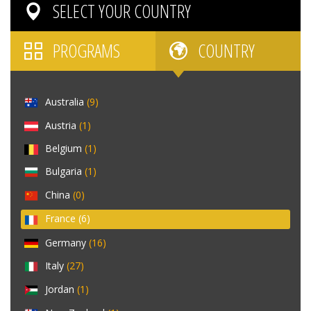
SELECT YOUR
COUNTRY
PROGRAMS
COUNTRY
Australia
(9)
Austria
(1)
Belgium
(1)
Bulgaria
(1)
China
(0)
France
(6)
Germany
(16)
Italy
(27)
Jordan
(1)