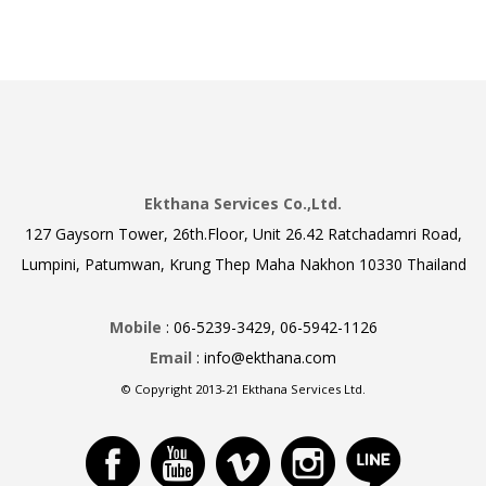
Ekthana Services Co.,Ltd.
127 Gaysorn Tower, 26th.Floor, Unit 26.42 Ratchadamri Road,
Lumpini, Patumwan, Krung Thep Maha Nakhon 10330 Thailand
Mobile
: 06-5239-3429, 06-5942-1126
Email
: info@ekthana.com
© Copyright 2013-21 Ekthana Services Ltd.