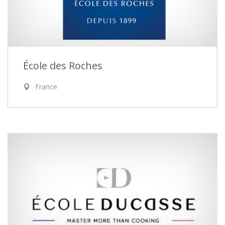
École des Roches
France