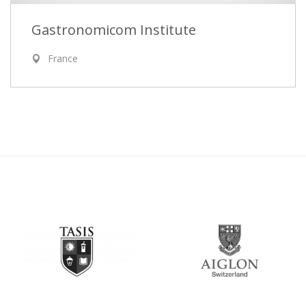
Gastronomicom Institute
France