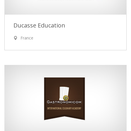
Ducasse Education
France