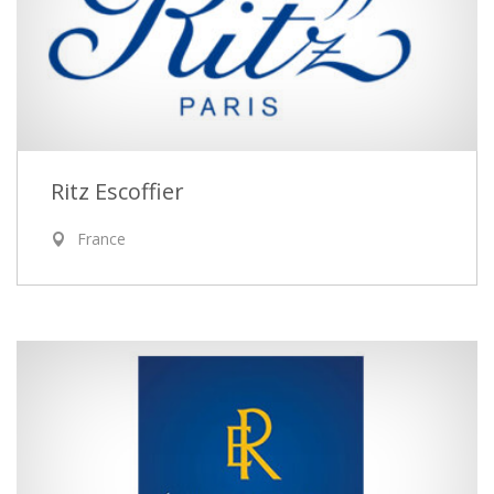
Ritz Escoffier
France