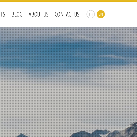
NTS
BLOG
ABOUT US
CONTACT US
TH
EN