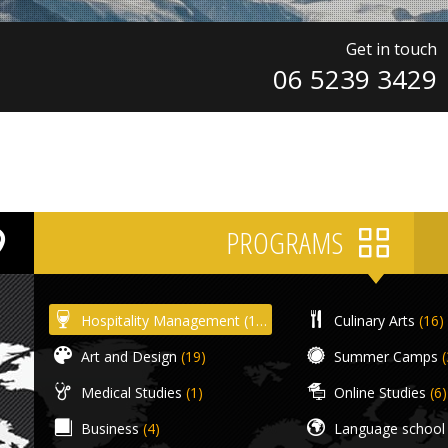
Get in touch
06 5239 3429
PROGRAMS
Hospitality Management
(18)
Culinary Arts
(16)
Art and Design
(19)
Summer Camps
(
Medical Studies
(1)
Online Studies
(6)
Business
(4)
Language school