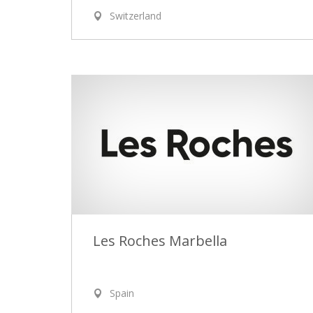
Switzerland
Les Roches Marbella
Spain