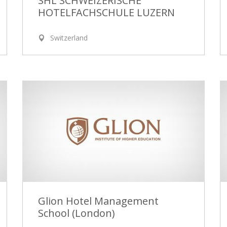
SHL SCHWEIZERISCHE
HOTELFACHSCHULE LUZERN
Switzerland
Glion Hotel Management
School (London)