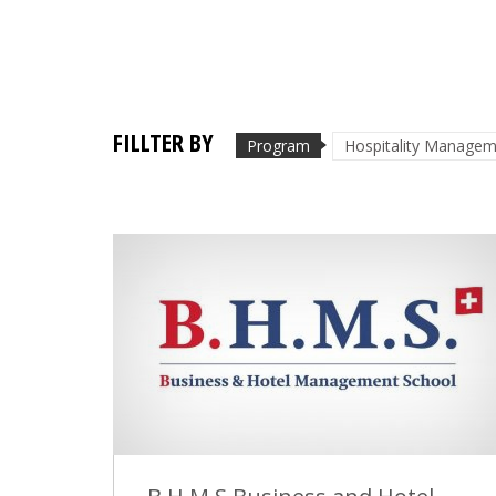
FILLTER BY
Program
Hospitality Manage