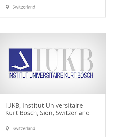
Switzerland
IUKB, Institut Universitaire
Kurt Bosch, Sion, Switzerland
Switzerland