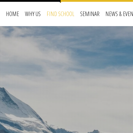
HOME
WHY US
FIND SCHOOL
SEMINAR
NEWS & EVE