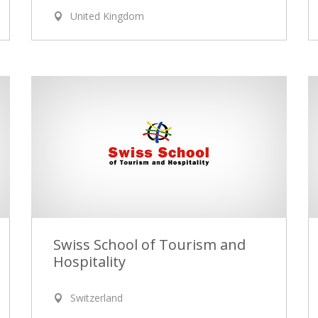
United Kingdom
Swiss School of Tourism and
Hospitality
Switzerland