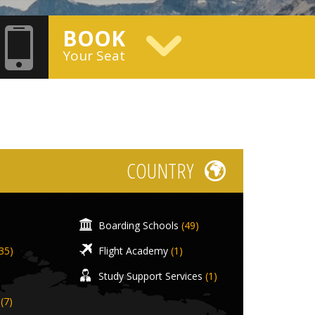
BOOK
Your Seat
COUNTRY
Boarding Schools
(49)
35)
Flight Academy
(1)
Study Support Services
(1)
(7)