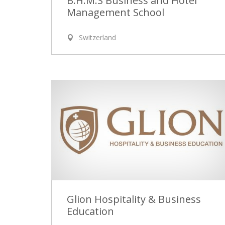
B.H.M.S Business and Hotel
Management School
Switzerland
Glion Hospitality & Business
Education