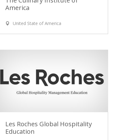
The Culinary Institute of
America
United State of America
Les Roches Global Hospitality
Education