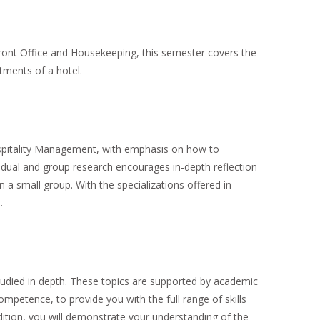
ront Office and Housekeeping, this semester covers the
tments of a hotel.
spitality Management, with emphasis on how to
ividual and group research encourages in-depth reflection
n a small group. With the specializations offered in
.
udied in depth. These topics are supported by academic
mpetence, to provide you with the full range of skills
ddition, you will demonstrate your understanding of the