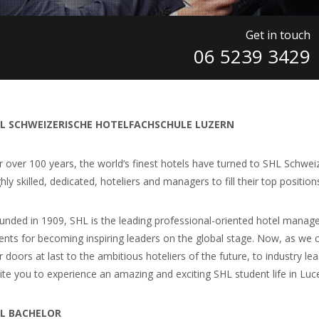
Get in touch
06 5239 3429
L SCHWEIZERISCHE HOTELFACHSCHULE LUZERN
r over 100 years, the world‘s finest hotels have turned to SHL Schwei
hly skilled, dedicated, hoteliers and managers to fill their top position
unded in 1909, SHL is the leading professional-oriented hotel manage
lents for becoming inspiring leaders on the global stage. Now, as we 
r doors at last to the ambitious hoteliers of the future, to industry 
vite you to experience an amazing and exciting SHL student life in Lu
L BACHELOR