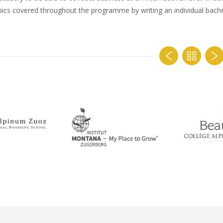
pics covered throughout the programme by writing an individual bachel