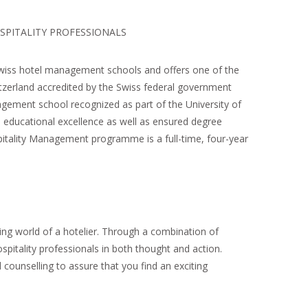
SPITALITY PROFESSIONALS
Swiss hotel management schools and offers one of the
tzerland accredited by the Swiss federal government
gement school recognized as part of the University of
 educational excellence as well as ensured degree
itality Management programme is a full-time, four-year
ting world of a hotelier. Through a combination of
ospitality professionals in both thought and action.
 counselling to assure that you find an exciting