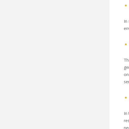
In
en
Th
ge
on
se
In
re
ne