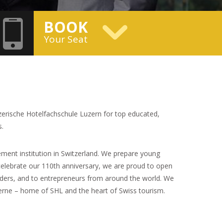
BOOK
Your Seat
zerische Hotelfachschule Luzern for top educated,
s.
ment institution in Switzerland. We prepare young
celebrate our 110th anniversary, we are proud to open
leaders, and to entrepreneurs from around the world. We
cerne – home of SHL and the heart of Swiss tourism.