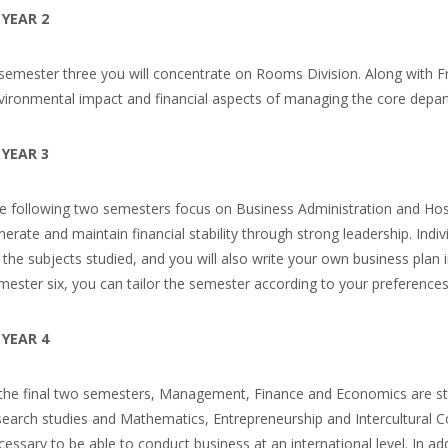
YEAR
2
 semester three you will concentrate on Rooms Division. Along with F
vironmental impact and financial aspects of managing the core depar
YEAR
3
e following two semesters focus on Business Administration and Ho
nerate and maintain financial stability through strong leadership. Ind
 the subjects studied, and you will also write your own business plan i
mester six, you can tailor the semester according to your preferences
YEAR
4
 the final two semesters, Management, Finance and Economics are st
search studies and Mathematics, Entrepreneurship and Intercultural Co
cessary to be able to conduct business at an international level. In a