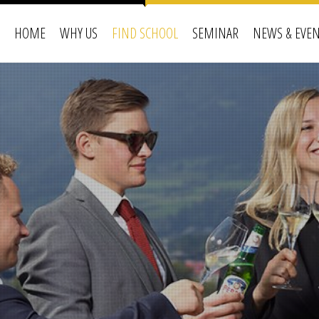
HOME
WHY US
FIND SCHOOL
SEMINAR
NEWS & EVE