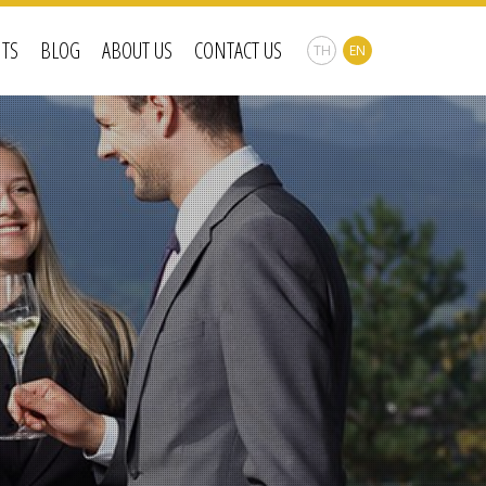
NTS
BLOG
ABOUT US
CONTACT US
TH
EN