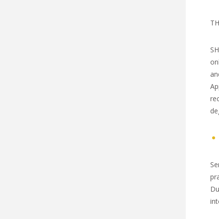
TH
SH
on
an
Ap
re
de
Se
pr
Du
int