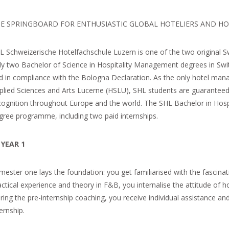
E SPRINGBOARD FOR ENTHUSIASTIC GLOBAL HOTELIERS AND HO
L Schweizerische Hotelfachschule Luzern is one of the two original 
ly two Bachelor of Science in Hospitality Management degrees in Swi
d in compliance with the Bologna Declaration. As the only hotel mana
plied Sciences and Arts Lucerne (HSLU), SHL students are guaranteed
cognition throughout Europe and the world. The SHL Bachelor in Hosp
gree programme, including two paid internships.
YEAR
1
mester one lays the foundation: you get familiarised with the fascina
actical experience and theory in F&B, you internalise the attitude of h
ring the pre-internship coaching, you receive individual assistance and
ernship.