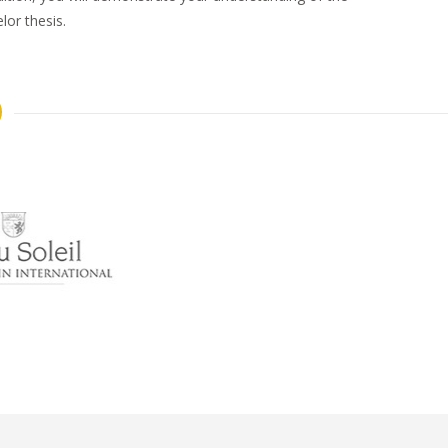
or thesis.