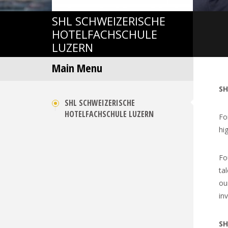
SHL
SCHWEIZERISCHE
HOTELFACHSCHULE
LUZERN
Main Menu
SH
SHL SCHWEIZERISCHE
HOTELFACHSCHULE LUZERN
Fo
hig
Fo
ta
ou
in
SH