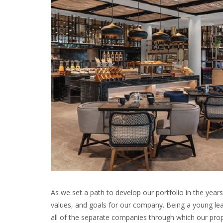
As we set a path to develop our portfolio in the years 
values, and goals for our company. Being a young lea
all of the separate companies through which our prope