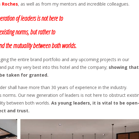
s Roches
, as well as from my mentors and incredible colleagues.
ration of leaders is not here to
existing norms, but rather to
d the mutuality between both worlds.
ging the entire brand portfolio and any upcoming projects in our
l and put my very best into this hotel and the company;
showing that
 be taken for granted.
eader shall have more than 30 years of experience in the industry.
norms. Our new generation of leaders is not here to obstruct existi
lity between both worlds.
As young leaders, it is vital to be open
ct and trust.