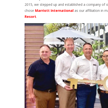
2015, we stepped up and established a company of ou
chose
Marriott International
as our affiliation in 
Resort
.