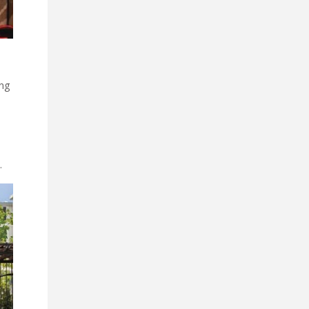
ing
.