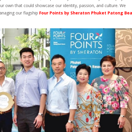
r own that could showcase our identity, passion, and culture. We
managing our flagship
Four Points by Sheraton Phuket Patong Be