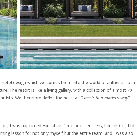
hotel design which welcomes them into the world of authentic local
lture. The resort is like a living gallery, with a collection of almost 70
artists. We therefore define the hotel as
“classic in a modern way”.
esort, I was appointed Executive Director of Jee Teng Phuket Co., Ltd.
arning lesson for not only myself but the entire team, and I was also