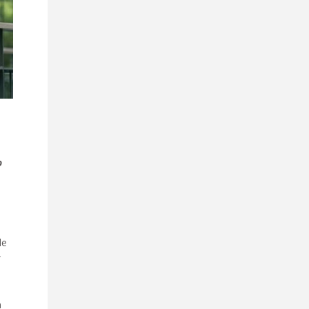
o
le
f
n