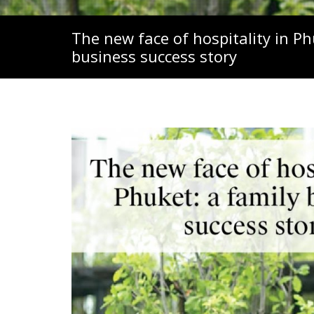
The new face of hospitality in Ph
business success story