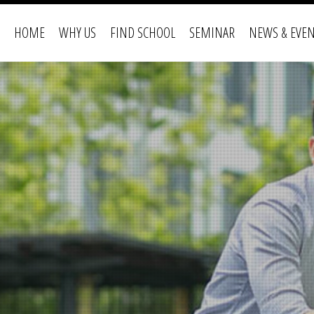
HOME
WHY US
FIND SCHOOL
SEMINAR
NEWS & EVE