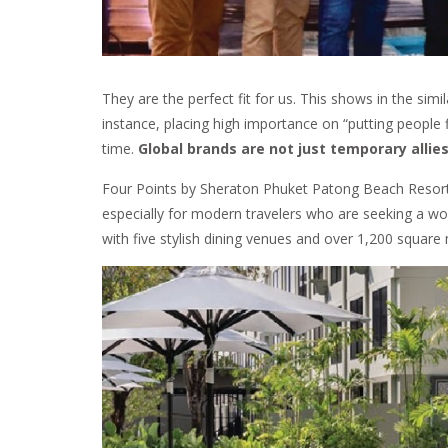
They are the perfect fit for us. This shows in the simi
instance, placing high importance on “putting people 
time.
Global brands are not just temporary allies
Four Points by Sheraton Phuket Patong Beach Resort is
especially for modern travelers who are seeking a wo
with five stylish dining venues and over 1,200 square