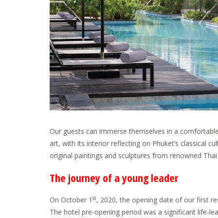
Our guests can immerse themselves in a comfortable 
art, with its interior reflecting on Phuket’s classical cu
original paintings and sculptures from renowned Thai 
The journey of a young leader
st
On October 1
, 2020, the opening date of our first r
The hotel pre-opening period was a significant life-le