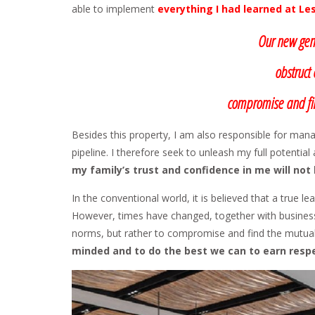
able to implement
everything I had learned at Le
Our new gene
obstruct 
compromise and fin
Besides this property, I am also responsible for mana
pipeline. I therefore seek to unleash my full potentia
my family’s trust and confidence in me will not
In the conventional world, it is believed that a true l
However, times have changed, together with business 
norms, but rather to compromise and find the mutua
minded and to do the best we can to earn respe