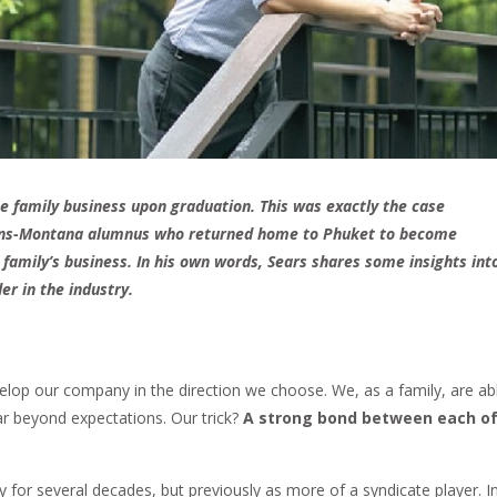
he family business upon graduation. This was exactly the case
rans-Montana alumnus who returned home to Phuket to become
s family’s business. In his own words, Sears shares some insights int
er in the industry.
elop our company in the direction we choose. We, as a family, are ab
r beyond expectations. Our trick?
A strong bond between each o
y for several decades, but previously as more of a syndicate player. I