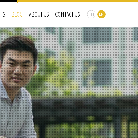
NTS
BLOG
ABOUT US
CONTACT US
TH
EN