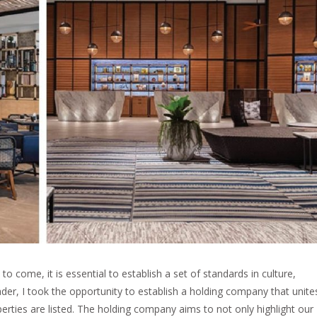
to come, it is essential to establish a set of standards in culture,
der, I took the opportunity to establish a holding company that unite
rties are listed. The holding company aims to not only highlight our