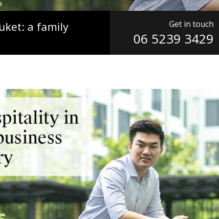
Get in touch
uket: a family
06 5239 3429