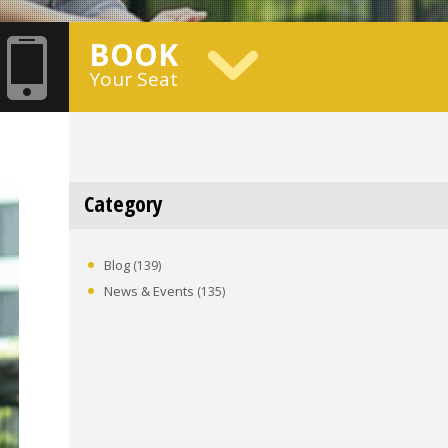
BOOK
Your Seat
Category
Blog
(139)
News & Events
(135)