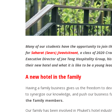
Many of our students have the opportunity to join t
for
Saharat (Sears) Jivavisitnont
, a class of 2020 C
Executive Director of Jee Teng Hospitality Group, hi
their new hotel and what it is like to be a young lead
A new hotel in the family
Having a family business gives us the freedom to dev
to synergize our knowledge, and push our business fa
the family members.
Our family has been involved in Phuket’s hotel industr