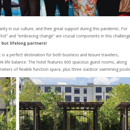
larity in our culture, and their great support during this pandemic. For
first” and “embracing change” are crucial components in this challeng
 but lifelong partners!
 a perfect destination for both business and leisure travelers,
rk-life balance. The hotel features 600 spacious guest rooms, along
 meters of flexible function space, plus three outdoor swimming pools